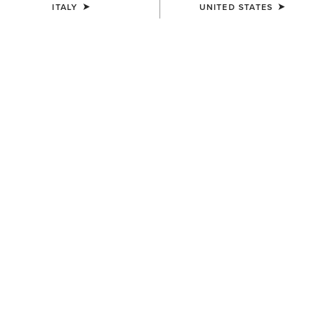
ITALY
UNITED STATES
UNISEX
UNISEX
Breathe Cap
Sterling Cap
35,00 €
35,00 €
UNISEX
UNISEX
Sterling Cap
Show Cap
35,00 €
30,00 €