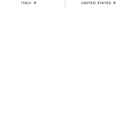
ITALY
UNITED STATES
UNISEX
UNISEX
Sterling Cap
Sterling Cap
35,00 €
35,00 €
UNISEX
UNISEX
Show Cap
Breathe Cap
30,00 €
35,00 €