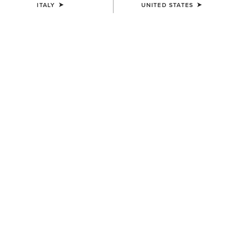
ITALY
UNITED STATES
UNISEX
UNISEX
Sterling Cap
Sterling Cap
35,00 €
35,00 €
UNISEX
UNISEX
Show Cap
Breathe Cap
30,00 €
35,00 €