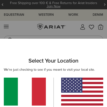
Free Shipping over 100 € & Free Returns for Ariat Insiders
Join Now
EQUESTRIAN
WESTERN
WORK
DENIM
MENU
Th
Jeans
Waterproof Boots
ARIAT
MEN
FOOTWEAR
Select Your Location
C
Men's Footwear
We're just checking to see if you meant to visit your local site.