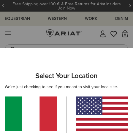
Free Shipping over 100 € & Free Returns for Ariat Insiders
Join Now
EQUESTRIAN
WESTERN
WORK
DENIM
MENU
Th
Riding Boots
Jeans
ARIAT
MEN
FOOTWEAR
WESTERN
Select Your Location
C
Men's Western Boots
We're just checking to see if you meant to visit your local site.
FILTER BY TOE SHAPE
Wide Square