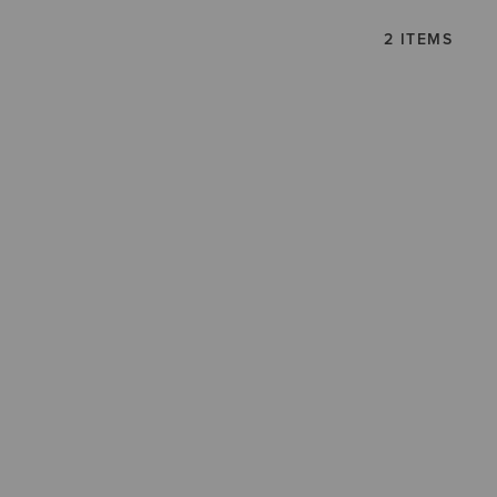
2 ITEMS