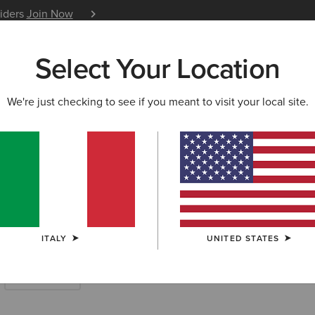
siders
Join Now
12 Month Warranty
Learn 
Select Your Location
W & FEATURED
ARIAT LIFE
OUTLET
We're just checking to see if you meant to visit your local site.
Boots
ITALY
UNITED STATES
Short Boots