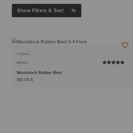
Show Filters & Sort
1 Colour
MEN'S
Woodstock Rubber Boot
180,00 €