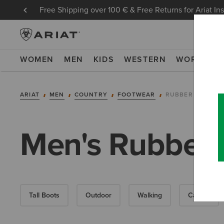
Free Shipping over 100 € & Free Returns for Ariat In
WOMEN
MEN
KIDS
WESTERN
WORK
NE
ARIAT
MEN
COUNTRY
FOOTWEAR
RUBBER BOOTS
Men's Rubber 
Tall Boots
Outdoor
Walking
Casual