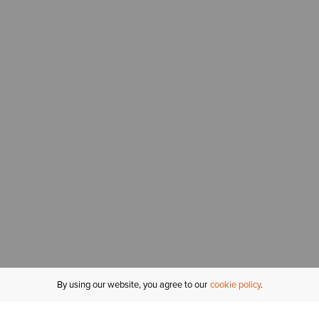
By using our website, you agree to our
cookie policy