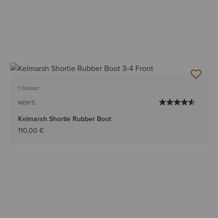
1 Colour
MEN'S
Kelmarsh Shortie Rubber Boot
110,00 €