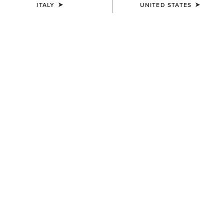
ITALY
UNITED STATES
UNISEX
UNISEX
Country Cap
Country Cap
23,00 €
30,00 €
UNISEX
Country Performance Merino
Socks
30,00 €