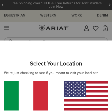
Free Shipping over 100 € & Free Returns for Ariat Insiders
Join Now
EQUESTRIAN
WESTERN
WORK
DENIM
MENU
Th
Western Boots
Riding Boots
ARIAT
MEN
COUNTRY
ACCESSORIES
Select Your Location
C
Men’s Country Accessories
We're just checking to see if you meant to visit your local site.
Headwear
Dog Accessories
Socks
Filters & Sort
3 ITEMS