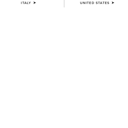
ITALY
UNITED STATES
UNISEX
UNISEX
Country Cap
Country Cap
23,00 €
30,00 €
UNISEX
Country Performance Merino
Socks
30,00 €