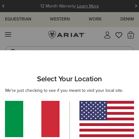
12 Month Warranty
Learn More
EQUESTRIAN
WESTERN
WORK
DENIM
MENU
Th
Jeans
Waterproof Boots
ARIAT
MEN
COUNTRY
ACCESSORIES
Select Your Location
C
Men’s Country Accessories
We're just checking to see if you meant to visit your local site.
Headwear
Dog Accessories
Socks
Filters & Sort
3 ITEMS