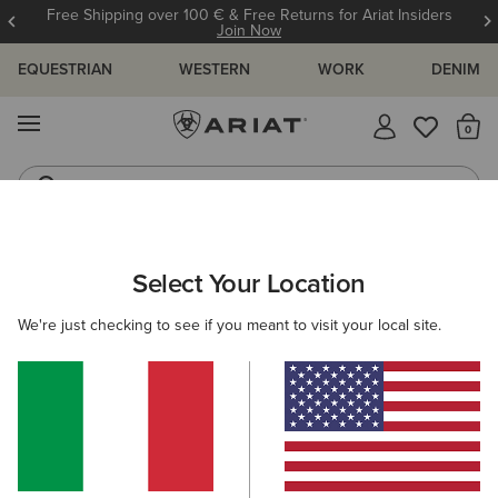
Free Shipping over 100 € & Free Returns for Ariat Insiders
Join Now
EQUESTRIAN
WESTERN
WORK
DENIM
MENU
Th
Riding Boots
Jeans
ARIAT
MEN
COUNTRY
ACCESSORIES
Select Your Location
C
Men’s Country Accessories
We're just checking to see if you meant to visit your local site.
Headwear
Dog Accessories
Socks
3 ITEMS
Filters & Sort