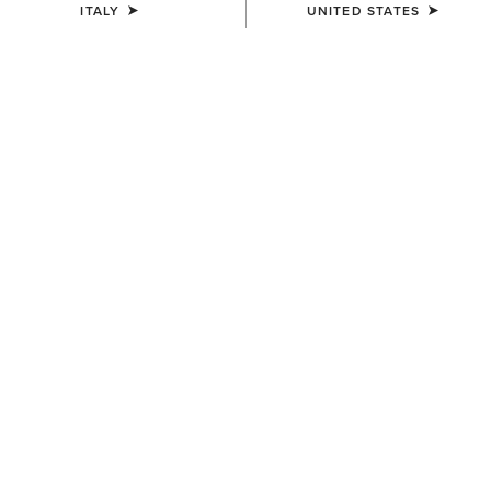
ITALY
UNITED STATES
UNISEX
UNISEX
Country Cap
Country Cap
23,00 €
30,00 €
UNISEX
Country Performance Merino
Socks
30,00 €