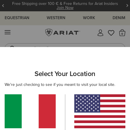
Free Shipping over 100 € & Free Returns for Ariat Insiders
Join Now
EQUESTRIAN
WESTERN
WORK
DENIM
MENU
Th
Riding Boots
Jeans
ARIAT
MEN
CLOTHING
SHOW
Select Your Location
C
Men's Show Clothing
We're just checking to see if you meant to visit your local site.
Show Jackets
Show Shirts
Filters & Sort
6 ITEMS