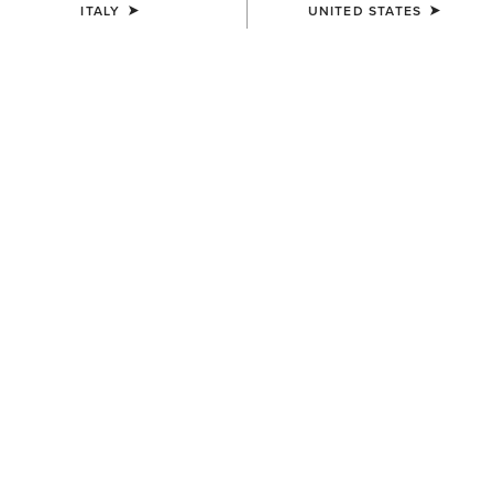
ITALY
UNITED STATES
MEN'S
MEN'S
TEK Show Shirt
TEK Show Shirt
75,00 €
75,00 €
MEN'S
MEN'S
TEK Long Sleeve Show Shirt
Speranza Show Jacket
85,00 €
600,00 €