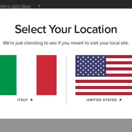
siders
Join Now
12 Month Warranty
Learn 
Select Your Location
W & FEATURED
ARIAT LIFE
OUTLET
We're just checking to see if you meant to visit your local site.
othing
ITALY
UNITED STATES