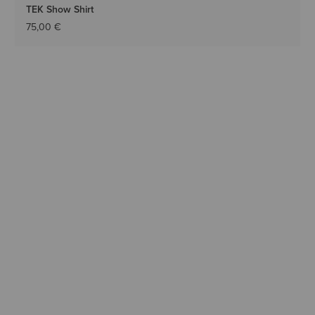
TEK Show Shirt
75,00 €