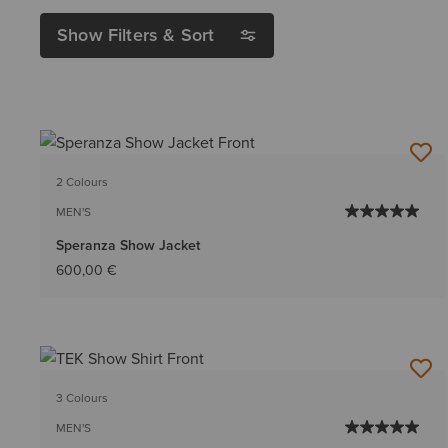
Show Filters & Sort
2 Colours
MEN'S
Speranza Show Jacket
600,00 €
3 Colours
MEN'S