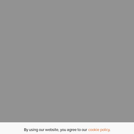
By using our website, you agree to our
cookie policy