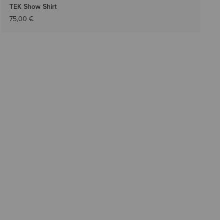
TEK Show Shirt
75,00 €