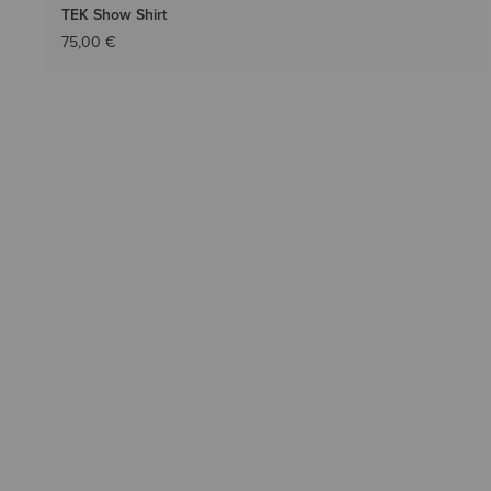
TEK Show Shirt
75,00 €