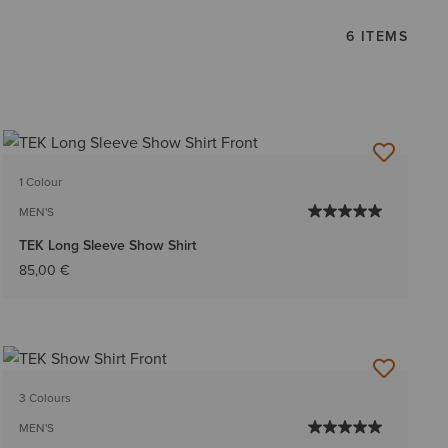
6 ITEMS
1 Colour
MEN'S
TEK Long Sleeve Show Shirt
85,00 €
3 Colours
MEN'S