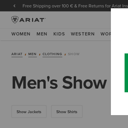
Free Shipping over 100 € & Free Returns for Ariat In
WOMEN
MEN
KIDS
WESTERN
WORK
NE
ARIAT
MEN
CLOTHING
SHOW
Men's Show Cl
Show Jackets
Show Shirts