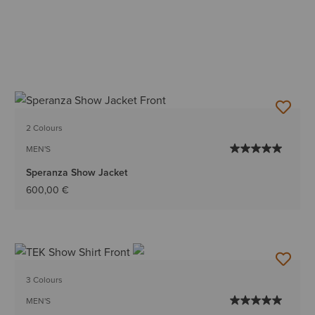
2 Colours
MEN'S
Speranza Show Jacket
600,00 €
3 Colours
MEN'S