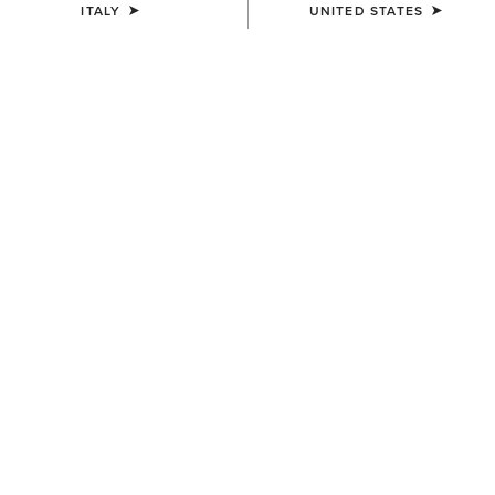
ITALY
UNITED STATES
MEN'S
MEN'S
TEK Show Shirt
TEK Show Shirt
75,00 €
75,00 €
MEN'S
MEN'S
TEK Long Sleeve Show Shirt
Speranza Show Jacket
85,00 €
600,00 €