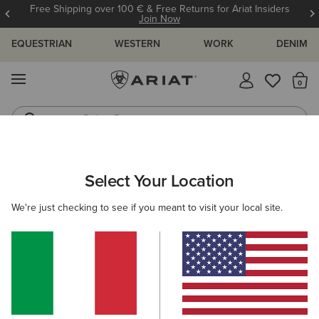
Free Shipping over 100 € & Free Returns for Ariat Insiders
Join Now
EQUESTRIAN
WESTERN
WORK
DENIM
MENU
Th
Riding Boots
Jeans
ARIAT
MEN
CLOTHING
SHOW
Select Your Location
C
Men's Show Clothing
We're just checking to see if you meant to visit your local site.
Show Jackets
Show Shirts
Filters & Sort
6 ITEMS