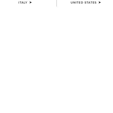
ITALY
UNITED STATES
MEN'S
MEN'S
Speranza Show Jacket
Speranza Show Jacket
600,00 €
600,00 €