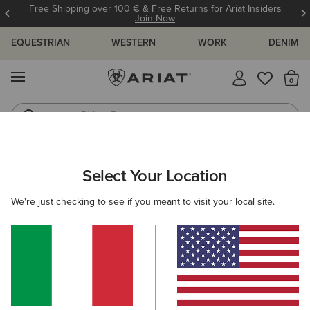
Free Shipping over 100 € & Free Returns for Ariat Insiders
Join Now
EQUESTRIAN
WESTERN
WORK
DENIM
MENU
Th
Riding Boots
Jeans
ARIAT
MEN
CLOTHING
SHOW
SHOW JACKETS
Select Your Location
C
Men's Show Jackets
We're just checking to see if you meant to visit your local site.
Show Shirts
Filters & Sort
2 ITEMS