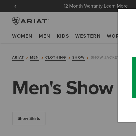
in Now
12 Month Warranty
Learn More
WOMEN
MEN
KIDS
WESTERN
WORK
NE
ARIAT
MEN
CLOTHING
SHOW
SHOW JACKETS
Men's Show Ja
Show Shirts