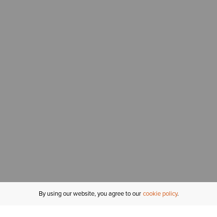
By using our website, you agree to our
cookie policy