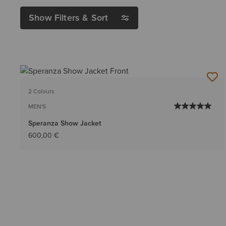
Show Filters & Sort
2 Colours
MEN'S
Speranza Show Jacket
600,00 €