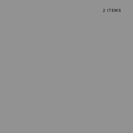
2 ITEMS