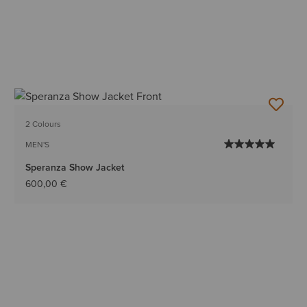
2 Colours
MEN'S
Speranza Show Jacket
600,00 €