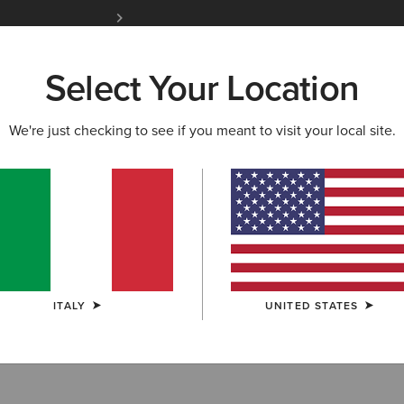
Free Shipping over 100 € & Free Returns for 
Select Your Location
W & FEATURED
ARIAT LIFE
OUTLET
We're just checking to see if you meant to visit your local site.
ckets
ITALY
UNITED STATES