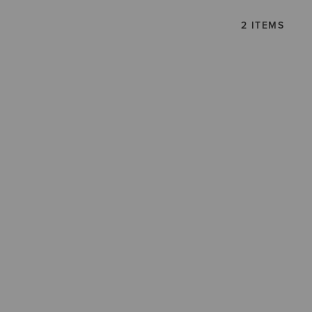
2 ITEMS