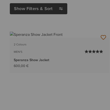
Show Filters & Sort
2 Colours
MEN'S
Speranza Show Jacket
600,00 €