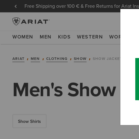
Free Shipping over 100 € & Free Returns for Ariat In
WOMEN
MEN
KIDS
WESTERN
WORK
NE
ARIAT
MEN
CLOTHING
SHOW
SHOW JACKETS
Men's Show Ja
Show Shirts