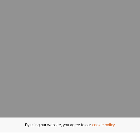
By using our website, you agree to our
cookie policy