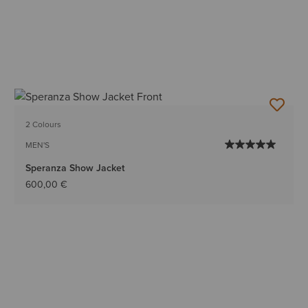
2 Colours
MEN'S
Speranza Show Jacket
600,00 €