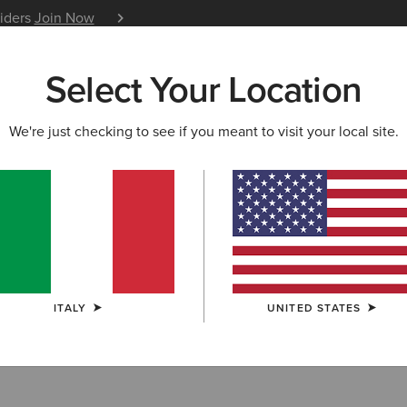
siders
Join Now
12 Month Warranty
Learn 
Select Your Location
W & FEATURED
ARIAT LIFE
OUTLET
We're just checking to see if you meant to visit your local site.
ckets
ITALY
UNITED STATES