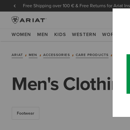
Free Shipping over 100 € & Free Returns for Ariat In
WOMEN
MEN
KIDS
WESTERN
WORK
NE
ARIAT
MEN
ACCESSORIES
CARE PRODUCTS
CLOTHI
Men's Clothin
Footwear