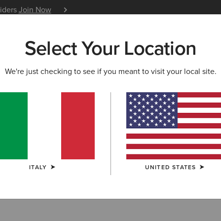
siders
Join Now
12 Month Warranty
Learn 
Select Your Location
W & FEATURED
ARIAT LIFE
OUTLET
We're just checking to see if you meant to visit your local site.
NG
g Care Products
ITALY
UNITED STATES