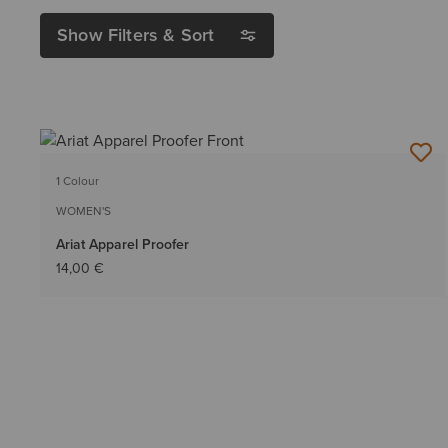
Show Filters & Sort
1 Colour
WOMEN'S
Ariat Apparel Proofer
14,00 €