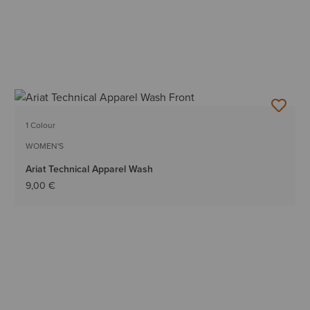
1 Colour
WOMEN'S
Ariat Technical Apparel Wash
9,00 €