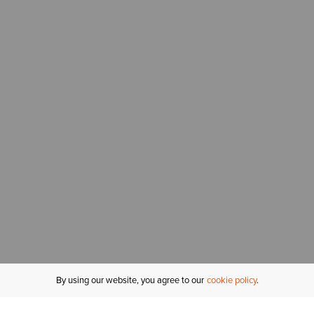
By using our website, you agree to our
cookie policy