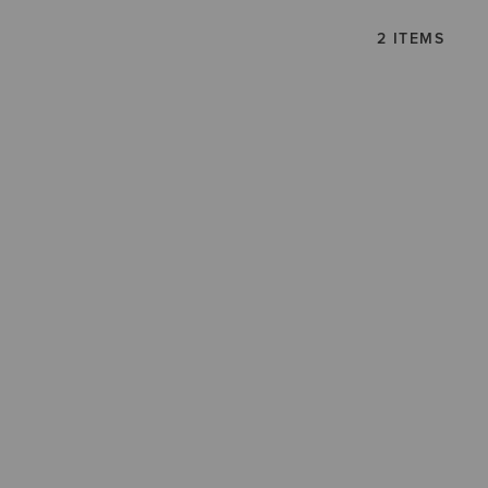
2 ITEMS