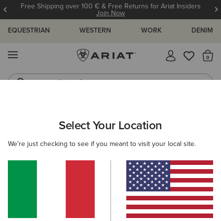
Free Shipping over 100 € & Free Returns for Ariat Insiders
Join Now
EQUESTRIAN
WESTERN
WORK
DENIM
MENU
Th
Riding Boots
Jeans
ARIAT
MEN
ACCESSORIES
BAGS
Select Your Location
C
Men's Bags
We're just checking to see if you meant to visit your local site.
Riding
Casual
Filters & Sort
5 ITEMS