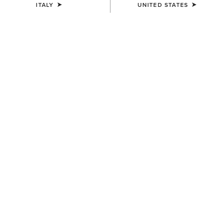
ITALY
UNITED STATES
UNISEX
UNISEX
Stride Backpack
Stride Backpack
80,00 €
80,00 €
UNISEX
MEN'S
Collegiate Tote
Southwest Diamond Stripe
Print Backpack
75,00 €
65,00 €