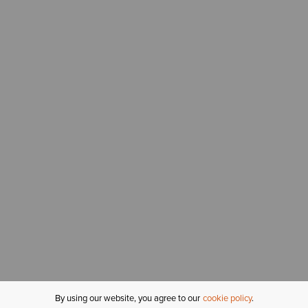
By using our website, you agree to our
cookie policy