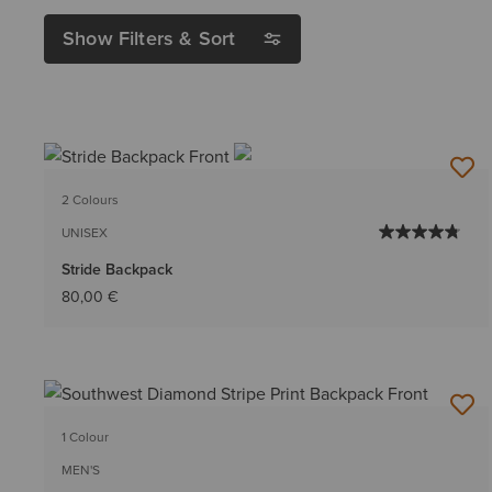
Show Filters & Sort
2 Colours
UNISEX
Stride Backpack
80,00 €
1 Colour
MEN'S