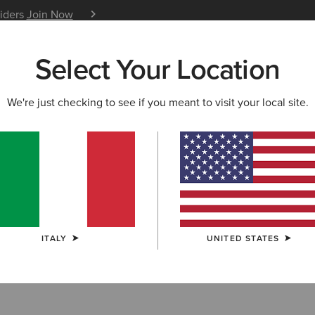
siders
Join Now
12 Month Warranty
Learn 
Select Your Location
W & FEATURED
ARIAT LIFE
OUTLET
We're just checking to see if you meant to visit your local site.
ITALY
UNITED STATES