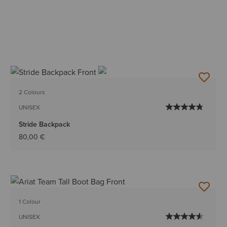
2 Colours
UNISEX
Stride Backpack
80,00 €
1 Colour
UNISEX