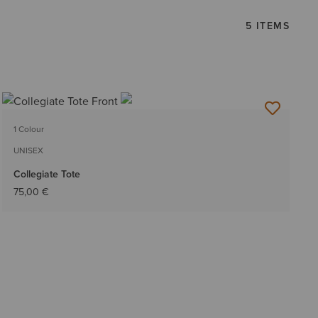
5 ITEMS
1 Colour
UNISEX
Collegiate Tote
75,00 €