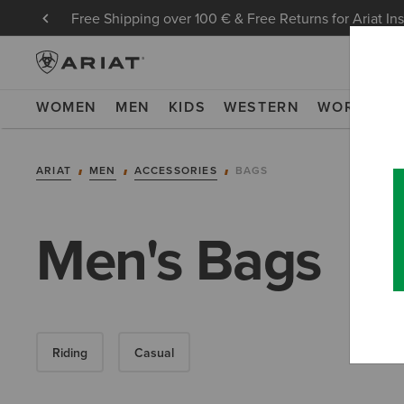
Free Shipping over 100 € & Free Returns for Ariat In
WOMEN
MEN
KIDS
WESTERN
WORK
NE
ARIAT
MEN
ACCESSORIES
BAGS
Men's Bags
Riding
Casual