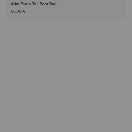
Ariat Team Tall Boot Bag
65,00 €