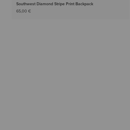
Southwest Diamond Stripe Print Backpack
65,00 €