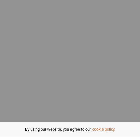
By using our website, you agree to our
cookie policy