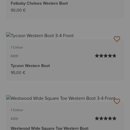
Fatbaby Chelsea Western Boot
90,00 €
1 Colour
KIDS'
Tycoon Western Boot
95,00 €
1 Colour
KIDS'
Westwood Wide Square Toe Western Boot