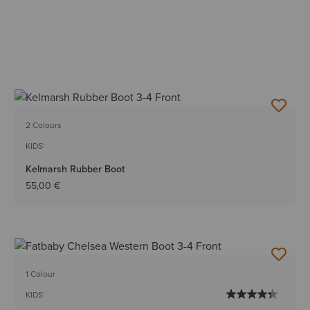
2 Colours
KIDS'
Kelmarsh Rubber Boot
55,00 €
1 Colour
KIDS'