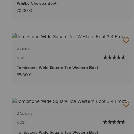
Whitby Chelsea Boot
70,00 €
2 Colours
KIDS'
Tombstone Wide Square Toe Western Boot
95,00 €
2 Colours
KIDS'
Tombstone Wide Square Toe Western Boot