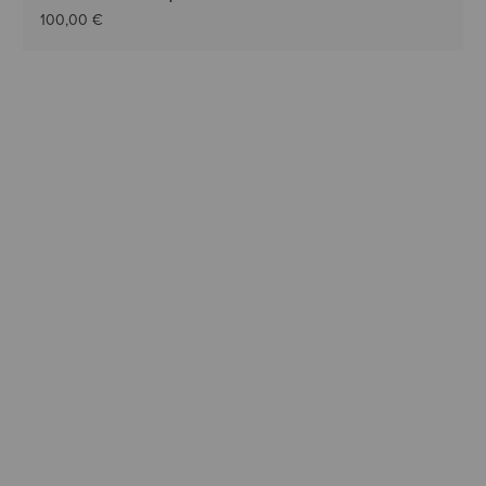
100,00 €