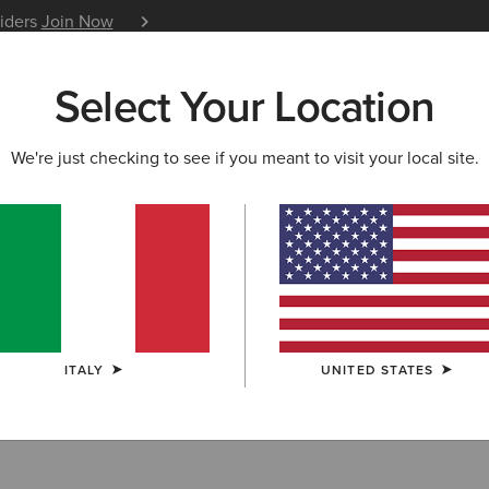
siders
Join Now
12 Month Warranty
Learn 
Select Your Location
W & FEATURED
ARIAT LIFE
OUTLET
We're just checking to see if you meant to visit your local site.
oom Technology
ITALY
UNITED STATES