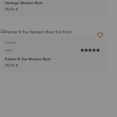
Heritage Western Boot
95,00 €
1 Colour
KIDS'
Palmer R Toe Western Boot
95,00 €