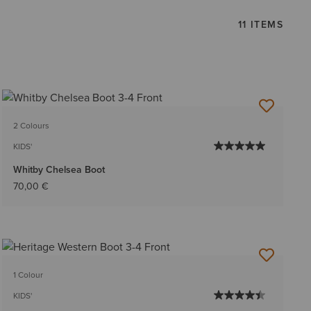
11 ITEMS
2 Colours
KIDS'
Whitby Chelsea Boot
70,00 €
1 Colour
KIDS'