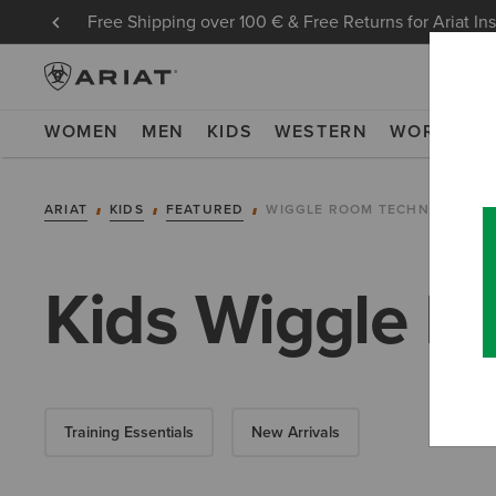
Free Shipping over 100 € & Free Returns for Ariat In
WOMEN
MEN
KIDS
WESTERN
WORK
NE
ARIAT
KIDS
FEATURED
WIGGLE ROOM TECHNOLOGY
Kids Wiggle R
Training Essentials
New Arrivals