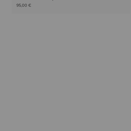
95,00 €