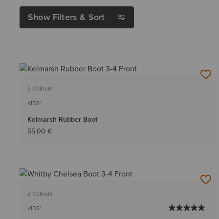
Show Filters & Sort
2 Colours
KIDS'
Kelmarsh Rubber Boot
55,00 €
2 Colours
KIDS'