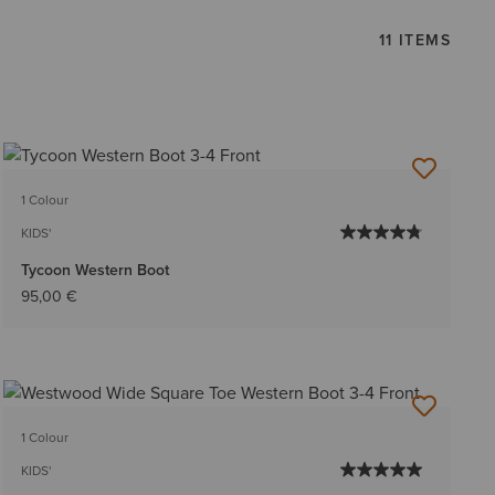
11 ITEMS
1 Colour
KIDS'
Tycoon Western Boot
95,00 €
1 Colour
KIDS'