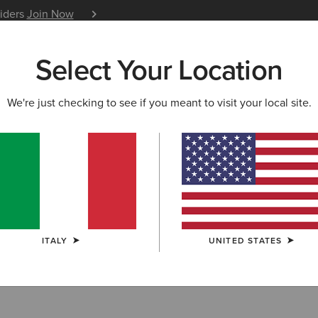
siders
Join Now
12 Month Warranty
Learn 
Select Your Location
W & FEATURED
ARIAT LIFE
OUTLET
We're just checking to see if you meant to visit your local site.
oom Technology
ITALY
UNITED STATES