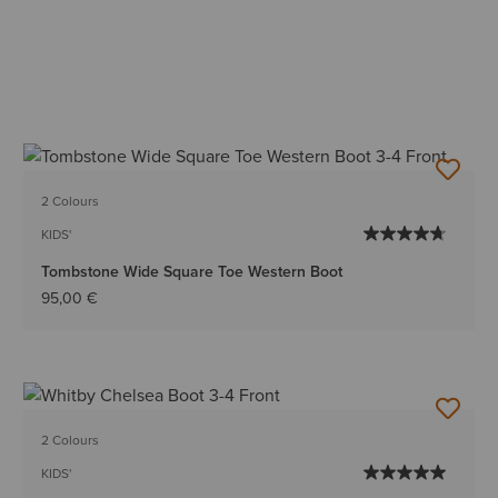
2 Colours
KIDS'
Tombstone Wide Square Toe Western Boot
95,00 €
2 Colours
KIDS'