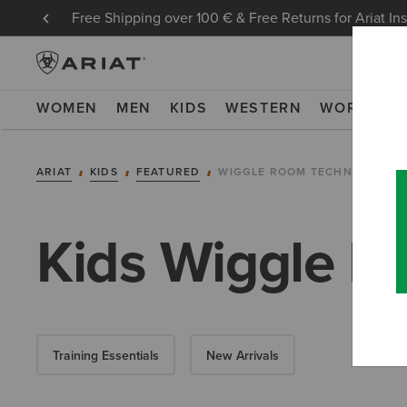
Free Shipping over 100 € & Free Returns for Ariat In
WOMEN
MEN
KIDS
WESTERN
WORK
NE
ARIAT
KIDS
FEATURED
WIGGLE ROOM TECHNOLOGY
Kids Wiggle R
Training Essentials
New Arrivals