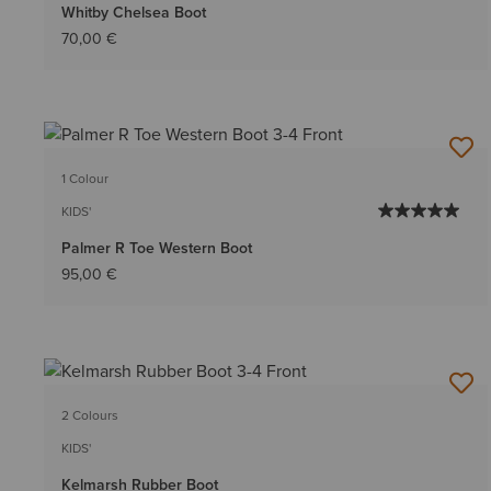
Whitby Chelsea Boot
70,00 €
1 Colour
KIDS'
Palmer R Toe Western Boot
95,00 €
2 Colours
KIDS'
Kelmarsh Rubber Boot