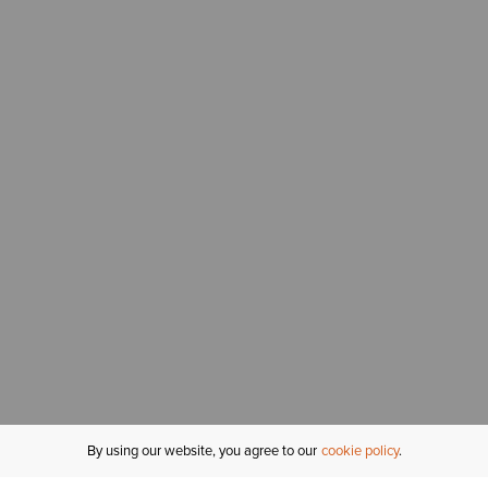
By using our website, you agree to our
cookie policy