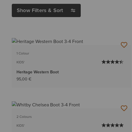
Show Filters & Sort
1 Colour
KIDS'
Heritage Western Boot
95,00 €
2 Colours
KIDS'