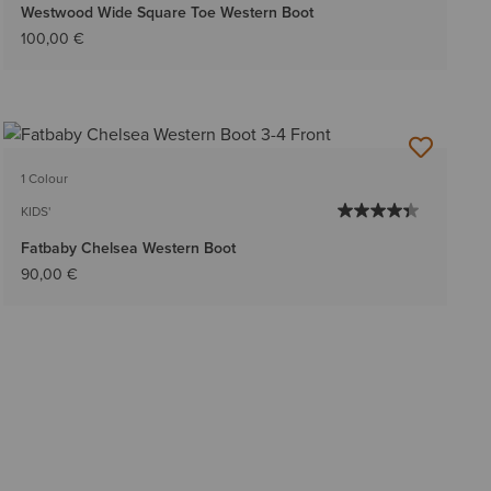
Westwood Wide Square Toe Western Boot
100,00 €
1 Colour
KIDS'
Fatbaby Chelsea Western Boot
90,00 €