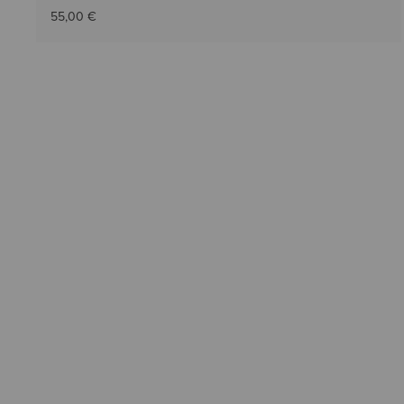
55,00 €