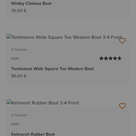
Whitby Chelsea Boot
70,00 €
2 Colours
KIDS'
Tombstone Wide Square Toe Western Boot
95,00 €
2 Colours
KIDS'
Kelmarsh Rubber Boot