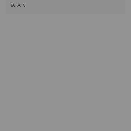
55,00 €