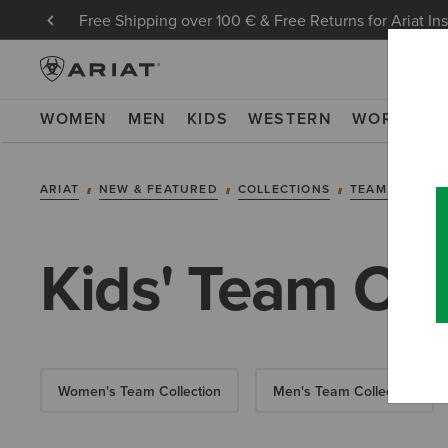
Free Shipping over 100 € & Free Returns for Ariat In
WOMEN
MEN
KIDS
WESTERN
WORK
NE
ARIAT
NEW & FEATURED
COLLECTIONS
TEAM COLLEC
Kids' Team Col
Women's Team Collection
Men's Team Collection