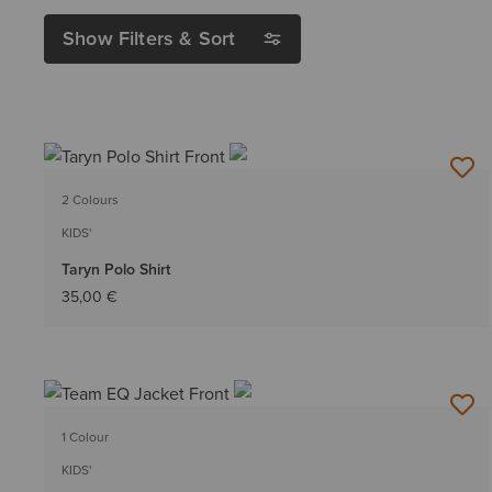
Show Filters & Sort
2 Colours
KIDS'
Taryn Polo Shirt
35,00 €
1 Colour
KIDS'