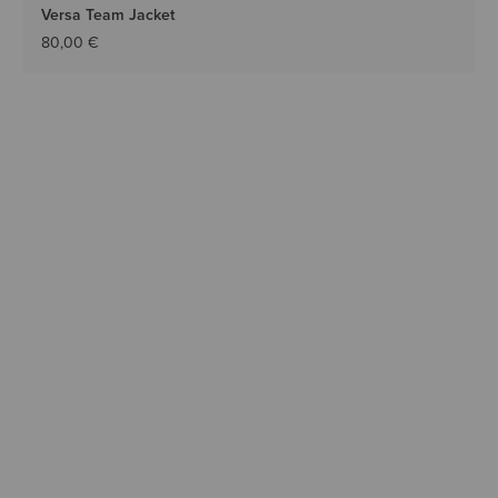
Versa Team Jacket
80,00 €