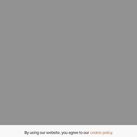
By using our website, you agree to our
cookie policy