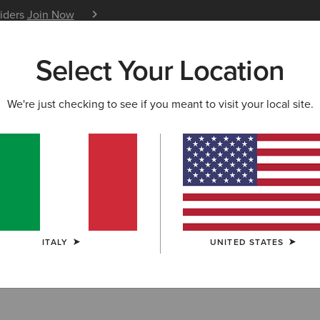
siders
Join Now
12 Month Warranty
Learn 
Select Your Location
W & FEATURED
ARIAT LIFE
OUTLET
We're just checking to see if you meant to visit your local site.
TION
KIDS' TEAM COLLECTION
lection
ITALY
UNITED STATES