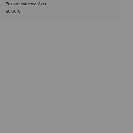
Fusion Insulated Gilet
65,00 €