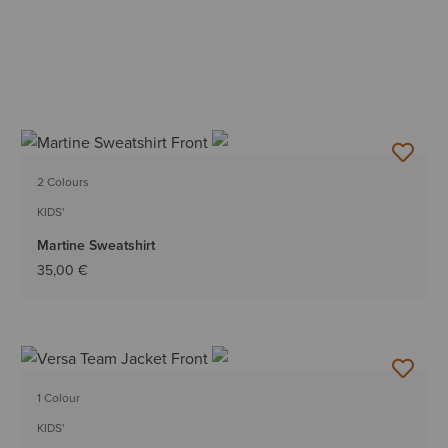
2 Colours
KIDS'
Martine Sweatshirt
35,00 €
1 Colour
KIDS'