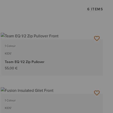
6 ITEMS
1 Colour
KIDS'
Team EQ 1/2 Zip Pullover
55,00 €
1 Colour
KIDS'