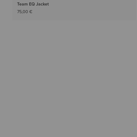
Team EQ Jacket
75,00 €