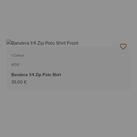
1 Colour
KIDS'
Bandera 1/4 Zip Polo Shirt
35,00 €