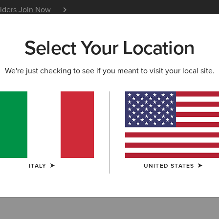
siders
Join Now
12 Month Warranty
Learn 
Select Your Location
W & FEATURED
ARIAT LIFE
OUTLET
We're just checking to see if you meant to visit your local site.
ts
ITALY
UNITED STATES