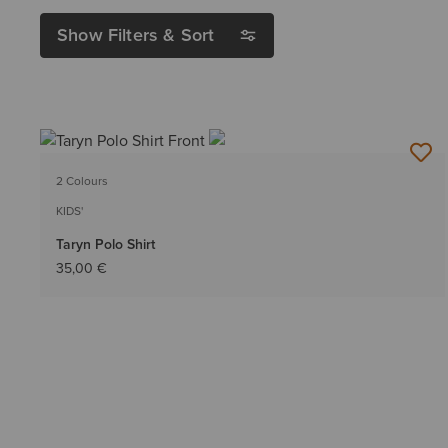
Show Filters & Sort
2 Colours
KIDS'
Taryn Polo Shirt
35,00 €