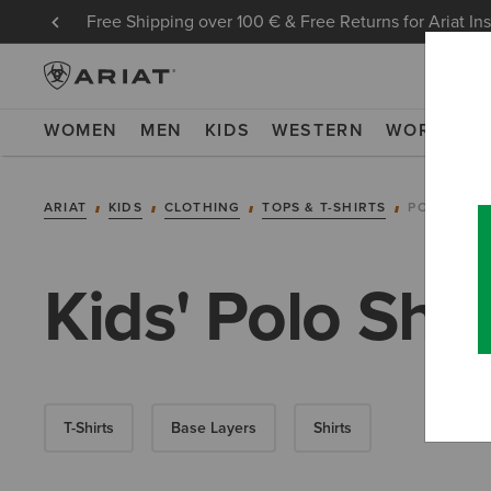
Free Shipping over 100 € & Free Returns for Ariat In
WOMEN
MEN
KIDS
WESTERN
WORK
NE
ARIAT
KIDS
CLOTHING
TOPS & T-SHIRTS
POLOS
Kids' Polo Shir
T-Shirts
Base Layers
Shirts