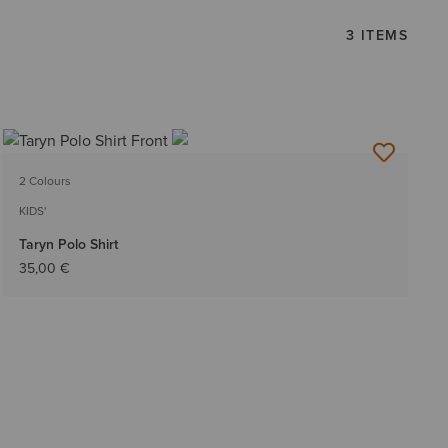
3 ITEMS
2 Colours
KIDS'
Taryn Polo Shirt
35,00 €