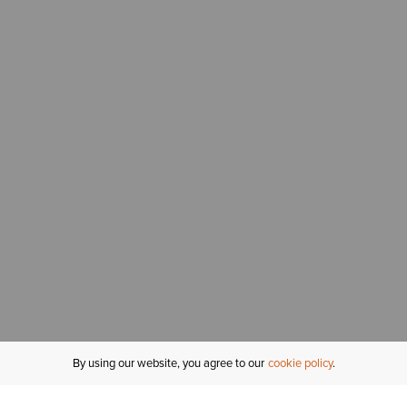
By using our website, you agree to our
cookie policy