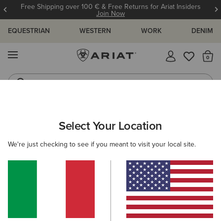
Free Shipping over 100 € & Free Returns for Ariat Insiders
Join Now
EQUESTRIAN
WESTERN
WORK
DENIM
MENU
Th
Western Boots
Riding Boots
ARIAT
KIDS
ACCESSORIES
HEADWEAR
Select Your Location
C
Kids' Headwear
We're just checking to see if you meant to visit your local site.
Caps
Beanies
2 ITEMS
Filters & Sort