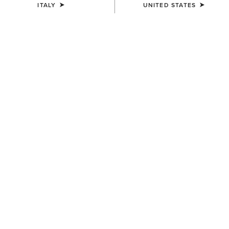
ITALY
UNITED STATES
KIDS'
KIDS'
Cactus Print Cap
Horse Shoe Beanie
30,00 €
12,00 €