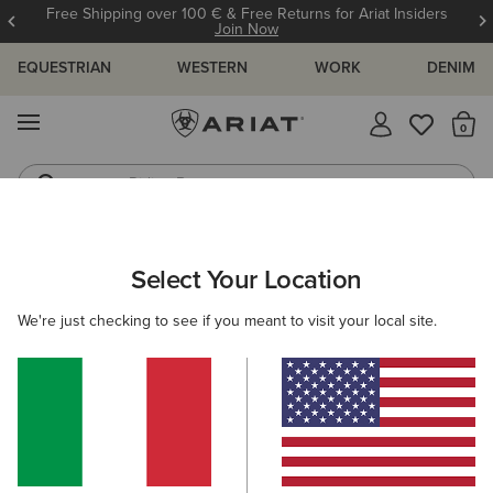
Free Shipping over 100 € & Free Returns for Ariat Insiders
Join Now
EQUESTRIAN
WESTERN
WORK
DENIM
MENU
Th
Riding Boots
Jeans
ARIAT
KIDS
ACCESSORIES
HEADWEAR
BEANIES
Select Your Location
C
Kids' Beanies
We're just checking to see if you meant to visit your local site.
Caps
Filters & Sort
1 ITEM