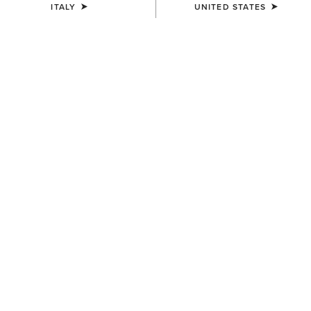
ITALY
UNITED STATES
KIDS'
Horse Shoe Beanie
12,00 €