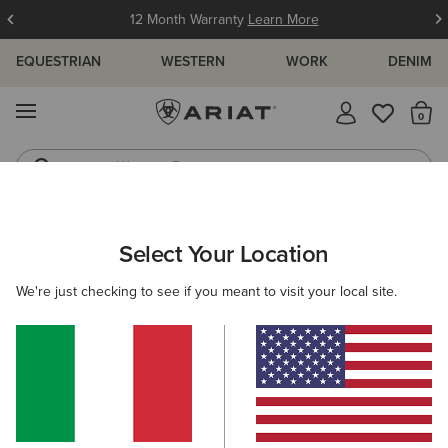
12 Month Warranty
Learn More
EQUESTRIAN
WESTERN
WORK
DENIM
MENU
Th
Western Boots
Riding Boots
ARIAT
WOMEN
FEATURED
INSULATED COLLECTION
Select Your Location
C
Women's Insulated Collection
We're just checking to see if you meant to visit your local site.
Warm Weather Riding Collection
Warm Weather Essentials
Filters & Sort
22 ITEMS