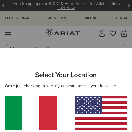
Free Shipping over 100 € & Free Returns for Ariat Insiders
Join Now
EQUESTRIAN
WESTERN
WORK
DENIM
MENU
Th
Riding Boots
Jeans
ARIAT
NEW & FEATURED
COLLECTIONS
HILO COLLECTION
Select Your Location
C
Hilo Casual Shoes
We're just checking to see if you meant to visit your local site.