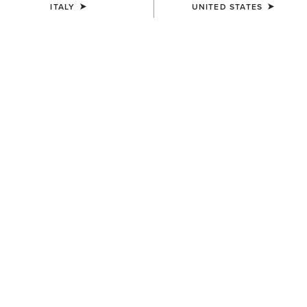
ITALY
UNITED STATES