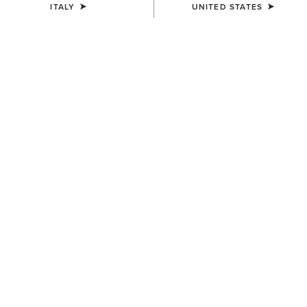
ITALY
UNITED STATES
Western