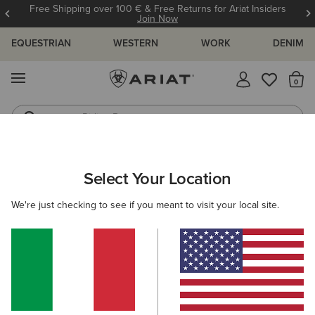
Free Shipping over 100 € & Free Returns for Ariat Insiders
Join Now
EQUESTRIAN
WESTERN
WORK
DENIM
MENU
Th
Riding Boots
Jeans
ARIAT
NEW & FEATURED
COLLECTIONS
ASCENT COLLECT
Select Your Location
C
Here are some popular searches to try:
We're just checking to see if you meant to visit your local site.
Boots
Shoes
Jeans
Shirt