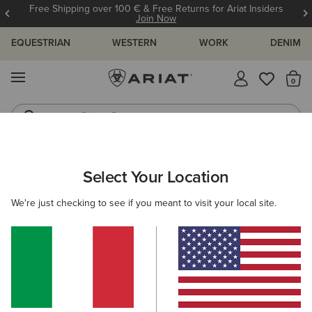
Free Shipping over 100 € & Free Returns for Ariat Insiders
Join Now
EQUESTRIAN
WESTERN
WORK
DENIM
MENU
Th
Riding Boots
Jeans
ARIAT
NEW & FEATURED
COLLECTIONS
ASCENT COLLECT
Select Your Location
C
Here are some popular searches to try:
We're just checking to see if you meant to visit your local site.
Boots
Shoes
Jeans
Shirt