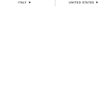
ITALY
UNITED STATES
Western