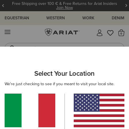
Free Shipping over 100 € & Free Returns for Ariat Insiders
Join Now
EQUESTRIAN
WESTERN
WORK
DENIM
MENU
Th
Jeans
Waterproof Boots
ARIAT
Select Your Location
C
All Products
We're just checking to see if you meant to visit your local site.
Women
Men
Kids
Western
Work
Filters & Sort
888 ITEMS