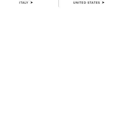
ITALY
UNITED STATES
UNISEX
WOMEN'S
Ariat Bandana
Ariat Technical Apparel Wash
7,00 €
9,00 €
UNISEX
KIDS'
Ariat Footwear Cleaner
AriatTEK Slimline
Performance Sock
10,00 €
10,00 €