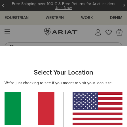
Free Shipping over 100 € & Free Returns for Ariat Insiders
Join Now
EQUESTRIAN
WESTERN
WORK
DENIM
MENU
Th
Waterproof Boots
Western Boots
ARIAT
Select Your Location
C
All Products
We're just checking to see if you meant to visit your local site.
Women
Men
Kids
Western
Work
887 ITEMS
Filters & Sort