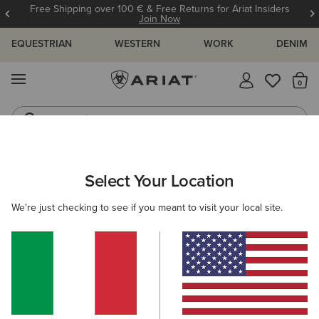
Free Shipping over 100 € & Free Returns for Ariat Insiders
Join Now
EQUESTRIAN
WESTERN
WORK
DENIM
MENU
Th
Jeans
Waterproof Boots
ARIAT
Select Your Location
C
All Products
We're just checking to see if you meant to visit your local site.
Women
Men
Kids
Western
Work
Filters & Sort
893 ITEMS