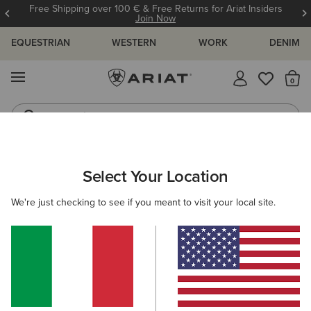
Free Shipping over 100 € & Free Returns for Ariat Insiders
Join Now
EQUESTRIAN
WESTERN
WORK
DENIM
MENU
Th
Jeans
Waterproof Boots
ARIAT
Select Your Location
C
All Products
We're just checking to see if you meant to visit your local site.
Women
Men
Kids
Western
Work
Filters & Sort
893 ITEMS