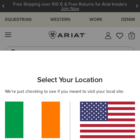
Free Shipping over 100 € & Free Returns for Ariat Insiders
Join Now
EQUESTRIAN
WESTERN
WORK
DENIM
MENU
Th
Jeans
Waterproof Boots
ARIAT
WOMEN
WESTERN
CLOTHING
Select Your Location
C
Women's Western Clothing
We're just checking to see if you meant to visit your local site.
Outerwear
Denim
Sweatshirts & Hoodies
Tops 
75 ITEMS
Filters & Sort