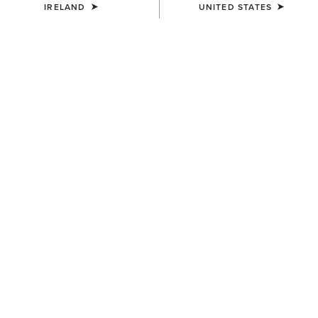
IRELAND
UNITED STATES
WOMEN'S
WOMEN'S
Aptos Vent 2.0 Show Shirt
Allure Show Shirt
€55.00
€70.00
WOMEN'S
WOMEN'S
Allure Show Shirt
Aptos Vent 2.0 Show Shirt
€70.00
€55.00