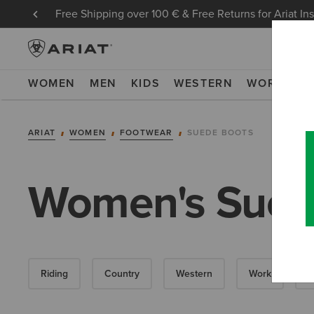
Free Shipping over 100 € & Free Returns for Ariat In
WOMEN
MEN
KIDS
WESTERN
WORK
NE
ARIAT
WOMEN
FOOTWEAR
SUEDE BOOTS
Women's Sued
Riding
Country
Western
Work
W