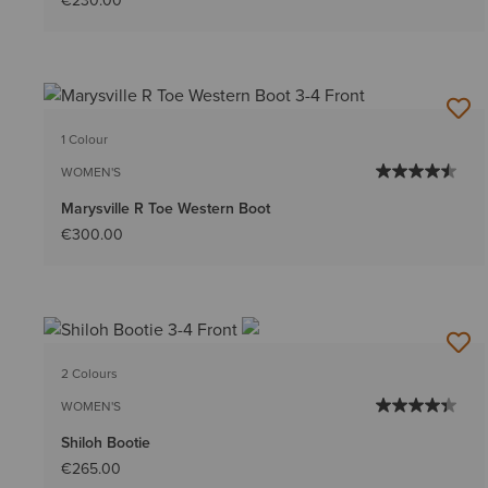
€230.00
1 Colour
WOMEN'S
Marysville R Toe Western Boot
€300.00
2 Colours
WOMEN'S
Shiloh Bootie
€265.00