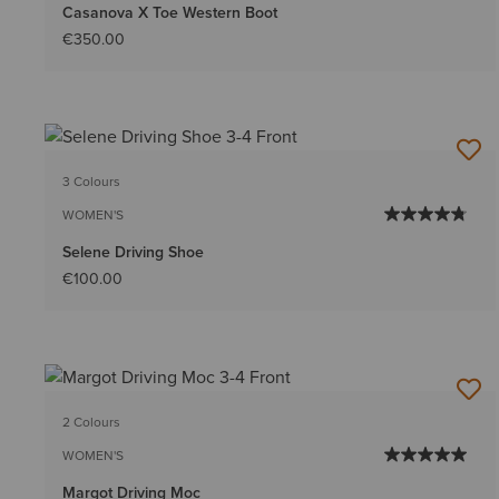
Casanova X Toe Western Boot
€350.00
3 Colours
WOMEN'S
Selene Driving Shoe
€100.00
2 Colours
WOMEN'S
Margot Driving Moc