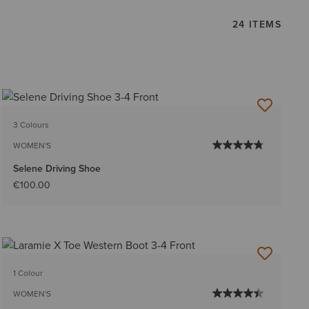
24 ITEMS
3 Colours
WOMEN'S
Selene Driving Shoe
€100.00
1 Colour
WOMEN'S