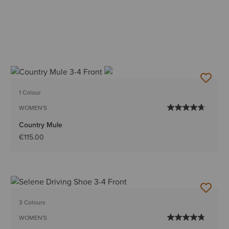
1 Colour
WOMEN'S
Country Mule
€115.00
3 Colours
WOMEN'S