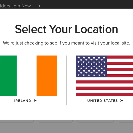
siders
Join Now
12 Month Warranty
Learn 
Select Your Location
W & FEATURED
ARIAT LIFE
OUTLET
We're just checking to see if you meant to visit your local site.
e Boots
IRELAND
UNITED STATES
ellington Boots
Hiking Boots
Casual Shoes
Slip