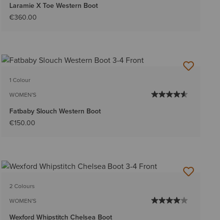
Laramie X Toe Western Boot
€360.00
1 Colour
WOMEN'S
Fatbaby Slouch Western Boot
€150.00
2 Colours
WOMEN'S
Wexford Whipstitch Chelsea Boot