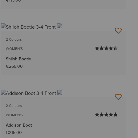
€115.00
2 Colours
WOMEN'S
Shiloh Bootie
€265.00
2 Colours
WOMEN'S
Addison Boot
€215.00