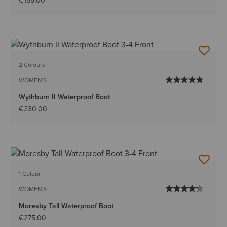
€155.00
2 Colours
WOMEN'S
Wythburn II Waterproof Boot
€230.00
1 Colour
WOMEN'S
Moresby Tall Waterproof Boot
€275.00