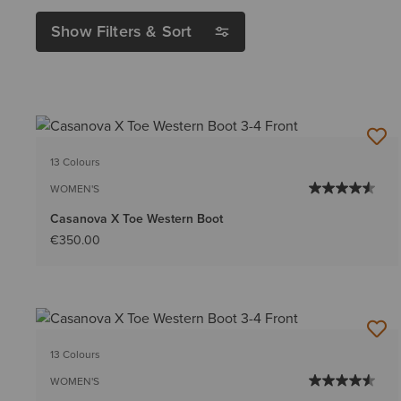
Show Filters & Sort
13 Colours
WOMEN'S
Casanova X Toe Western Boot
€350.00
13 Colours
WOMEN'S