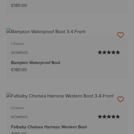
€180.00
1 Colour
WOMEN'S
Bampton Waterproof Boot
€180.00
1 Colour
WOMEN'S
Fatbaby Chelsea Harness Western Boot