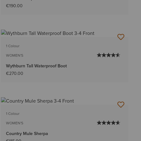
€190.00
1 Colour
WOMEN'S
Wythburn Tall Waterproof Boot
€270.00
1 Colour
WOMEN'S
Country Mule Sherpa