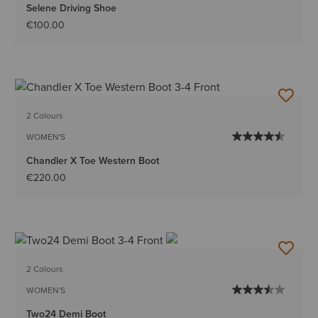
Selene Driving Shoe
€100.00
2 Colours
WOMEN'S
Chandler X Toe Western Boot
€220.00
2 Colours
WOMEN'S
Two24 Demi Boot