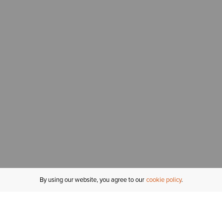
By using our website, you agree to our
cookie policy