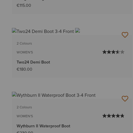
€115.00
2 Colours
WOMEN'S
Two24 Demi Boot
€180.00
2 Colours
WOMEN'S
Wythburn II Waterproof Boot