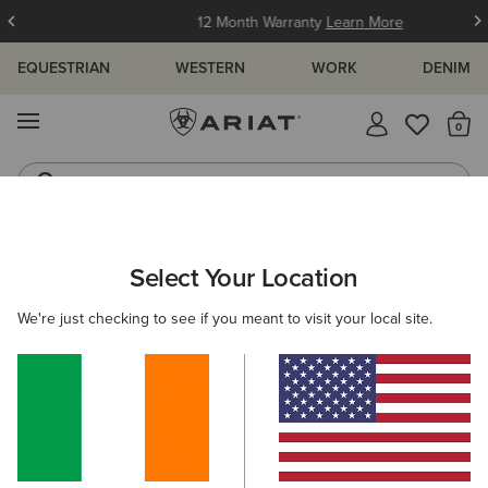
12 Month Warranty
Learn More
EQUESTRIAN
WESTERN
WORK
DENIM
MENU
Th
Jeans
Waterproof Boots
ARIAT
WOMEN
FOOTWEAR
COUNTRY
TALL BOOTS
Select Your Location
C
Women’s Country Boots
We're just checking to see if you meant to visit your local site.
Country Fashion
Walking
Short Boots
12 ITEMS
Filters & Sort