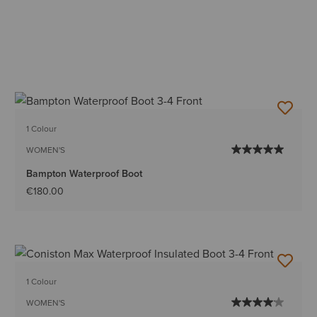
1 Colour
WOMEN'S
Bampton Waterproof Boot
€180.00
1 Colour
WOMEN'S