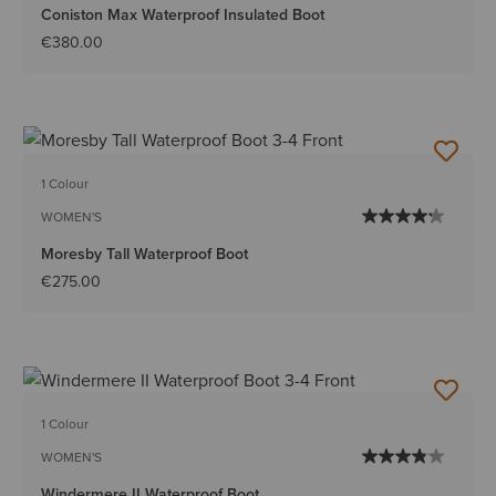
Coniston Max Waterproof Insulated Boot
€380.00
1 Colour
WOMEN'S
Moresby Tall Waterproof Boot
€275.00
1 Colour
WOMEN'S
Windermere II Waterproof Boot