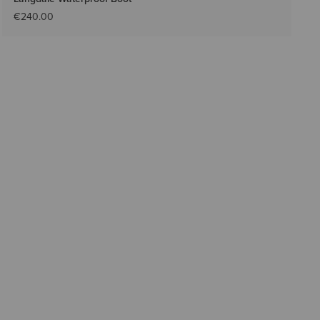
€240.00