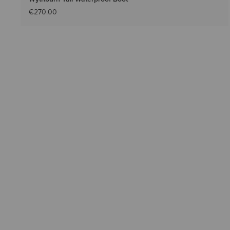
€270.00