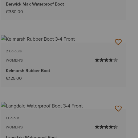
Berwick Max Waterproof Boot
€380.00
2 Colours
WOMEN'S
Kelmarsh Rubber Boot
€125.00
1 Colour
WOMEN'S
Langdale Waterproof Boot