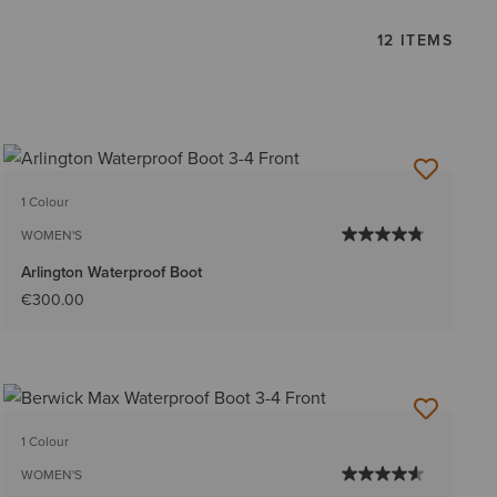
12 ITEMS
1 Colour
WOMEN'S
Arlington Waterproof Boot
€300.00
1 Colour
WOMEN'S