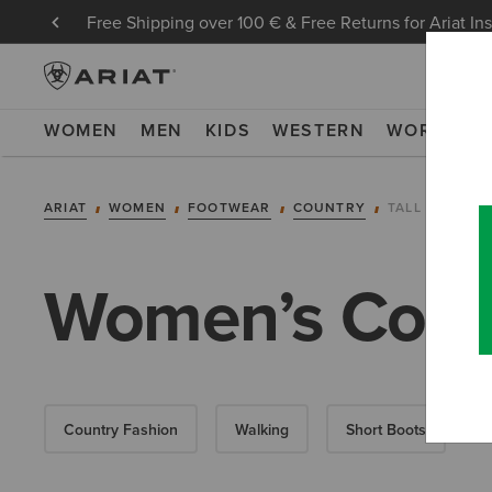
Free Shipping over 100 € & Free Returns for Ariat In
WOMEN
MEN
KIDS
WESTERN
WORK
NE
ARIAT
WOMEN
FOOTWEAR
COUNTRY
TALL BOOTS
Women’s Coun
Country Fashion
Walking
Short Boots