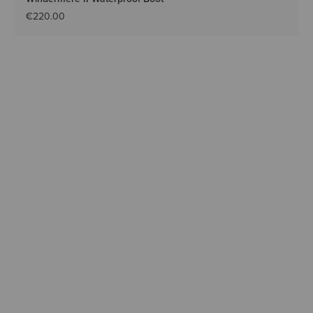
€220.00