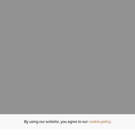
By using our website, you agree to our
cookie policy