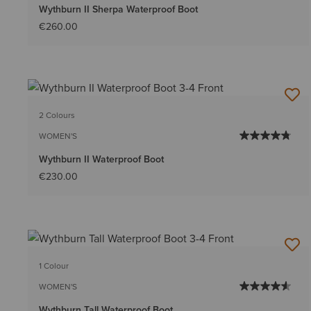
Wythburn II Sherpa Waterproof Boot
€260.00
2 Colours
WOMEN'S
Wythburn II Waterproof Boot
€230.00
1 Colour
WOMEN'S
Wythburn Tall Waterproof Boot