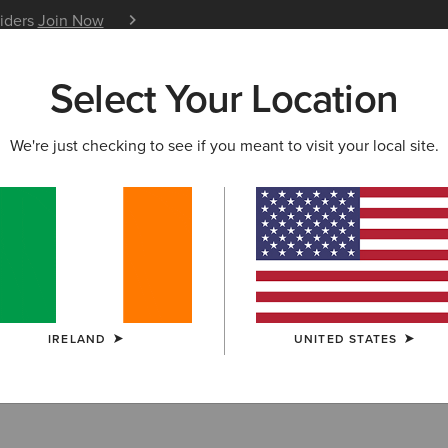
siders
Join Now
12 Month Warranty
Learn 
Select Your Location
W & FEATURED
ARIAT LIFE
OUTLET
We're just checking to see if you meant to visit your local site.
try Boots
IRELAND
UNITED STATES