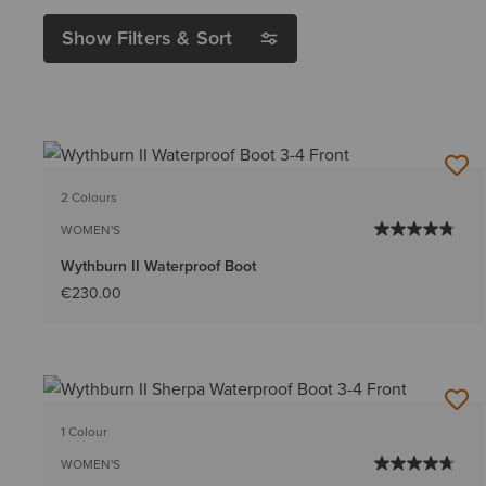
Show Filters & Sort
2 Colours
WOMEN'S
Wythburn II Waterproof Boot
€230.00
1 Colour
WOMEN'S