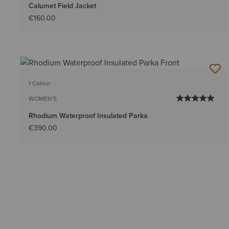
Calumet Field Jacket
€160.00
1 Colour
WOMEN'S
Rhodium Waterproof Insulated Parka
€390.00