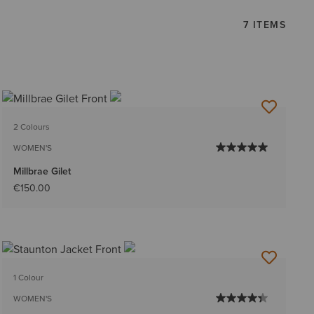
7 ITEMS
2 Colours
WOMEN'S
Millbrae Gilet
€150.00
1 Colour
WOMEN'S