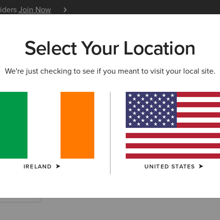
siders
Join Now
12 Month Warranty
Learn 
Select Your Location
W & FEATURED
ARIAT LIFE
OUTLET
We're just checking to see if you meant to visit your local site.
y Jackets & Qui
IRELAND
UNITED STATES
es & Skirts