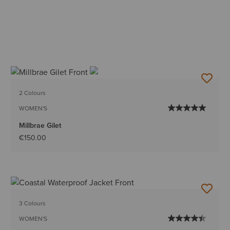
2 Colours
WOMEN'S
Millbrae Gilet
€150.00
3 Colours
WOMEN'S