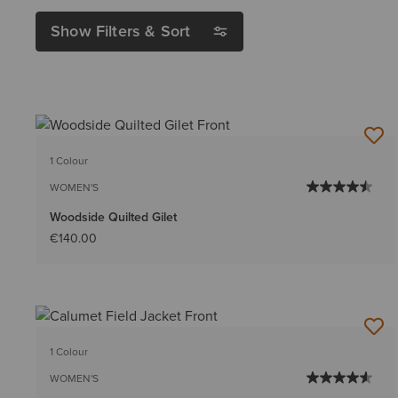
Show Filters & Sort
1 Colour
WOMEN'S
Woodside Quilted Gilet
€140.00
1 Colour
WOMEN'S