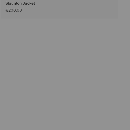
Staunton Jacket
€200.00