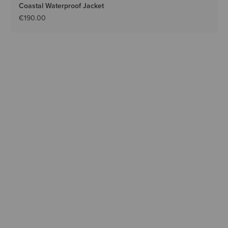
Coastal Waterproof Jacket
€190.00