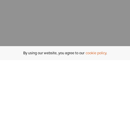
By using our website, you agree to our
cookie policy
MY ACCOUNT
R
ORDER STATUS
RETURNS
Sign In
Fi
Email Signup
In
GIFT CARDS