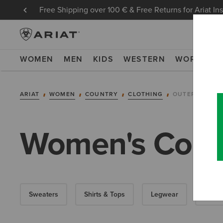
Free Shipping over 100 € & Free Returns for Ariat In
WOMEN
MEN
KIDS
WESTERN
WORK
NE
ARIAT
WOMEN
COUNTRY
CLOTHING
OUTERWEAR
Women's Countr
Sweaters
Shirts & Tops
Legwear
Dress