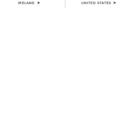
IRELAND
UNITED STATES
WOMEN'S
WOMEN'S
Staunton Jacket
Millbrae Gilet
€200.00
€150.00
WOMEN'S
WOMEN'S
Woodside Quilted Gilet
Millbrae Gilet
€140.00
€150.00