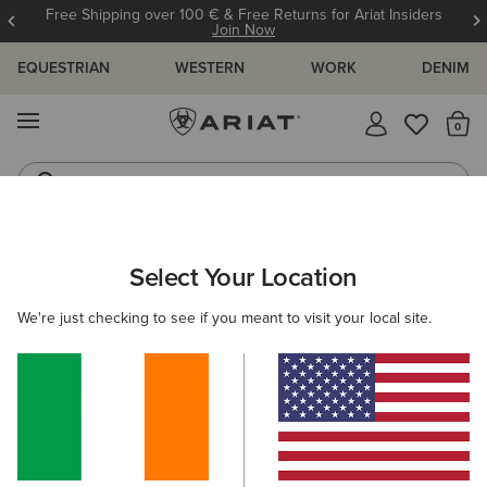
Free Shipping over 100 € & Free Returns for Ariat Insiders
Join Now
EQUESTRIAN
WESTERN
WORK
DENIM
MENU
Th
Riding Boots
Jeans
ARIAT
WOMEN
CLOTHING
OUTERWEAR
COATS
Select Your Location
C
Women's Coats
We're just checking to see if you meant to visit your local site.
Shop by Warmth Rating
Warm