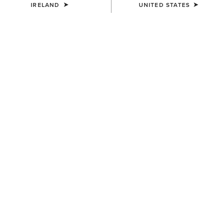
IRELAND
UNITED STATES
Warmer
Warmest
Extreme Warmth
Jackets
Gilets
3 ITEMS
Filters & Sort
WOMEN'S
WOMEN'S
Rhodium Waterproof
Coastal Long Waterproof