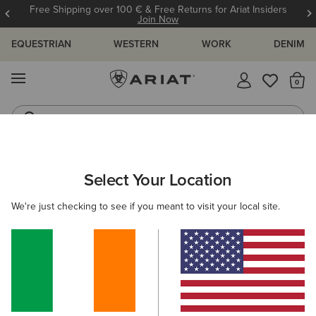
Free Shipping over 100 € & Free Returns for Ariat Insiders
Join Now
EQUESTRIAN
WESTERN
WORK
DENIM
MENU
Th
Riding Boots
Jeans
ARIAT
WOMEN
CLOTHING
OUTERWEAR
COATS
Select Your Location
C
Women's Coats
We're just checking to see if you meant to visit your local site.
Shop by Warmth Rating
Warm