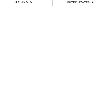
IRELAND
UNITED STATES
Warmer
Warmest
Extreme Warmth
Jackets
Gilets
3 ITEMS
Filters & Sort
WOMEN'S
WOMEN'S
UltraPuff Insulated Down
Rhodium Waterproof