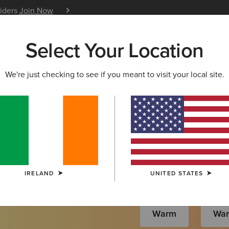
siders
Join Now
12 Month Warranty
Learn 
Select Your Location
W & FEATURED
ARIAT LIFE
OUTLET
We're just checking to see if you meant to visit your local site.
s
IRELAND
UNITED STATES
Warm
Wa