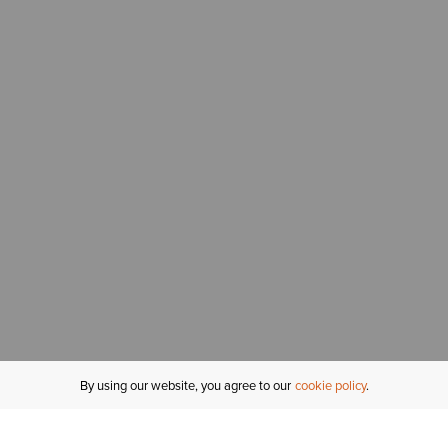
By using our website, you agree to our
cookie policy