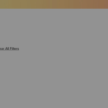
er Warmer
ear All Filters