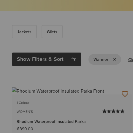
Jackets
Gilets
Show Filters & Sort
Remove Filt
Warmer
Cl
1 Colour
WOMEN'S
Rhodium Waterproof Insulated Parka
€390.00