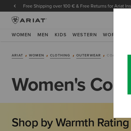
Free Shipping over 100 € & Free Returns for Ariat In
WOMEN
MEN
KIDS
WESTERN
WORK
NE
ARIAT
WOMEN
CLOTHING
OUTERWEAR
COATS
Women's Coat
Shop by Warmth Rating