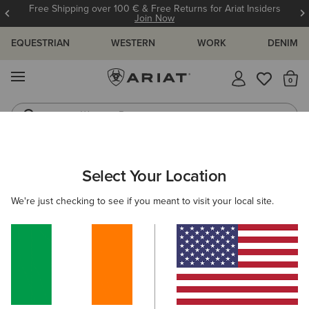
Free Shipping over 100 € & Free Returns for Ariat Insiders
Join Now
EQUESTRIAN
WESTERN
WORK
DENIM
MENU
Th
Western Boots
Riding Boots
ARIAT
WOMEN
CLOTHING
JEANS
SKINNY
Select Your Location
C
Women's Skinny Jeans
We're just checking to see if you meant to visit your local site.
SHOP BY FIT
SHOP BY RISE