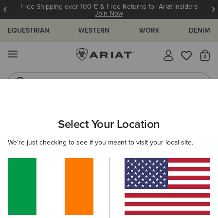
Free Shipping over 100 € & Free Returns for Ariat Insiders
Join Now
EQUESTRIAN
WESTERN
WORK
DENIM
MENU
Th
Riding Boots
Jeans
ARIAT
WOMEN
CLOTHING
JEANS
SKINNY
Select Your Location
C
Women's Skinny Jeans
We're just checking to see if you meant to visit your local site.
SHOP BY FIT
SHOP BY RISE