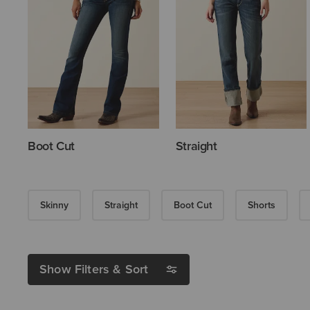
Boot Cut
Straight
Skinny
Straight
Boot Cut
Shorts
Show Filters & Sort