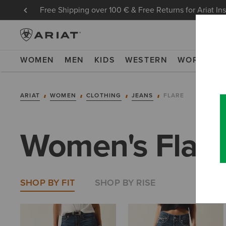
Free Shipping over 100 € & Free Returns for Ariat In
WOMEN
MEN
KIDS
WESTERN
WORK
NE
ARIAT
WOMEN
CLOTHING
JEANS
FLARE
Women's Flare
SHOP BY FIT
SHOP BY RISE