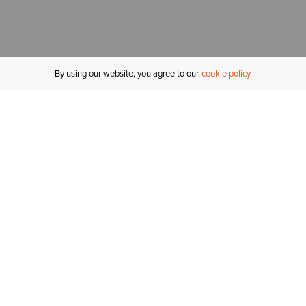
By using our website, you agree to our
cookie policy
MY ACCOUNT
R
ORDER STATUS
RETURNS
Sign In
Fi
Email Signup
In
GIFT CARDS
Saved for Later
C
DELIVERY
Ariat Insider
S
WARRANTY