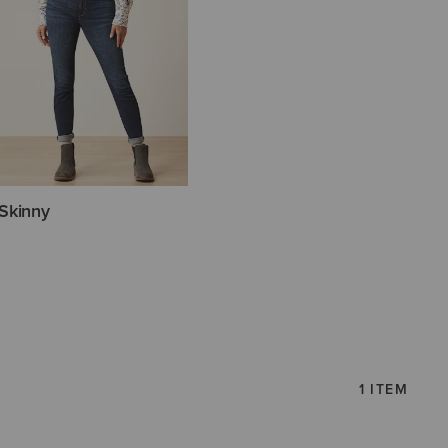
Skinny
1 ITEM