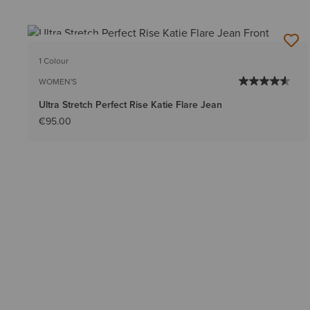
BEST SELLER
1 Colour
WOMEN'S
Ultra Stretch Perfect Rise Katie Flare Jean
€95.00