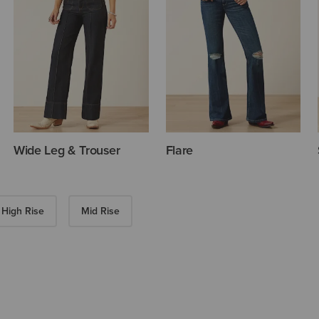
Wide Leg & Trouser
Flare
High Rise
Mid Rise