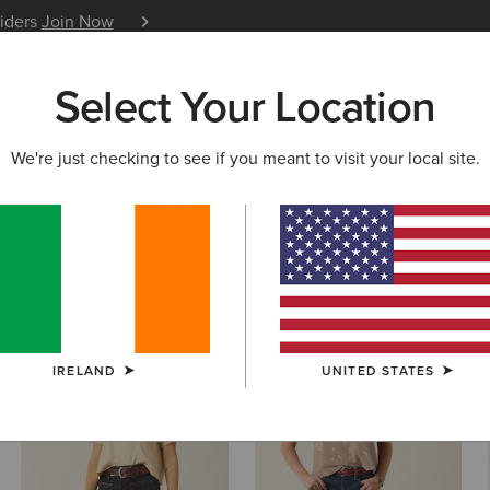
siders
Join Now
12 Month Warranty
Learn 
Select Your Location
W & FEATURED
ARIAT LIFE
OUTLET
We're just checking to see if you meant to visit your local site.
 Jeans
IRELAND
UNITED STATES