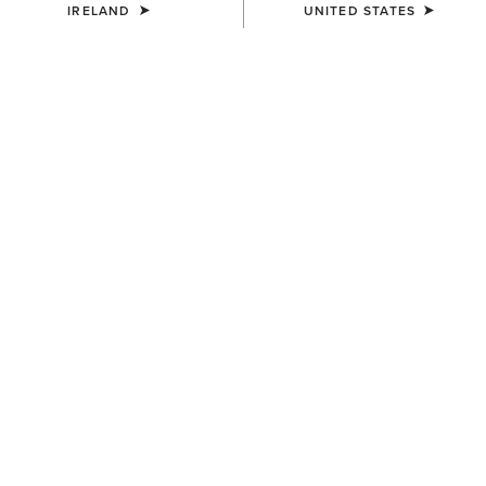
IRELAND
UNITED STATES
Wide Leg &
Boot Cut
Straight
Trouser
Skinny
Straight
Boot Cut
Shorts
High Ris
Filters & Sort
1 ITEM
BEST SELLER
WOMEN'S
Ultra Stretch Perfect Rise