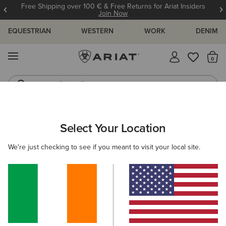
Free Shipping over 100 € & Free Returns for Ariat Insiders
Join Now
EQUESTRIAN
WESTERN
WORK
DENIM
MENU
Th
Riding Boots
Jeans
ARIAT
WOMEN
CLOTHING
JEANS
FLARE
Select Your Location
C
Women's Flare Jeans
We're just checking to see if you meant to visit your local site.
SHOP BY FIT
SHOP BY RISE