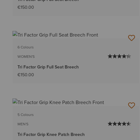
€150.00
6 Colours
WOMEN'S
Tri Factor Grip Full Seat Breech
€150.00
5 Colours
MEN'S
Tri Factor Grip Knee Patch Breech