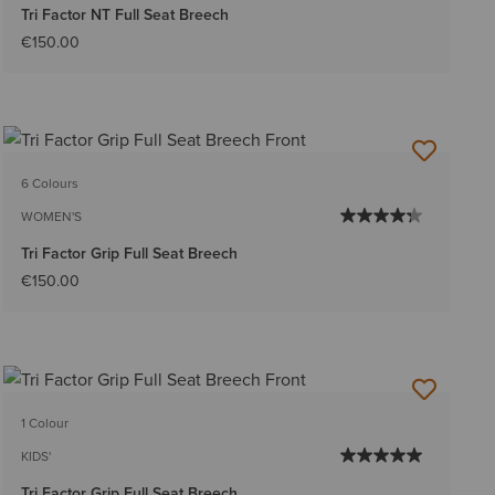
Tri Factor NT Full Seat Breech
€150.00
6 Colours
WOMEN'S
Tri Factor Grip Full Seat Breech
€150.00
1 Colour
KIDS'
Tri Factor Grip Full Seat Breech