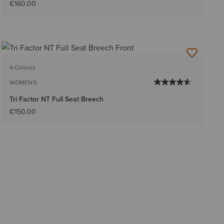
€160.00
4 Colours
WOMEN'S
Tri Factor NT Full Seat Breech
€150.00