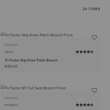
23 ITEMS
5 Colours
MEN'S
Tri Factor Grip Knee Patch Breech
€150.00
4 Colours
WOMEN'S