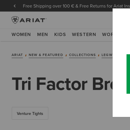
Free Shipping over 100 € & Free Returns for Ariat In
WOMEN
MEN
KIDS
WESTERN
WORK
NE
ARIAT
NEW & FEATURED
COLLECTIONS
LEGWEAR COL
Tri Factor Bre
Venture Tights