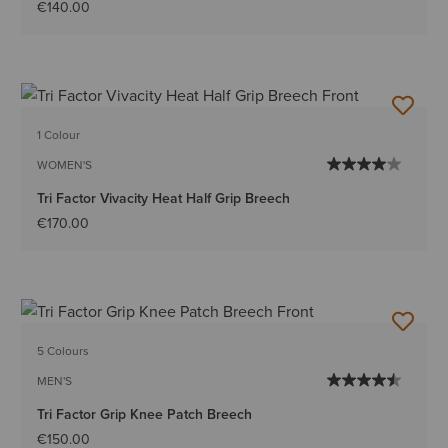
€140.00
1 Colour
WOMEN'S
Tri Factor Vivacity Heat Half Grip Breech
€170.00
5 Colours
MEN'S
Tri Factor Grip Knee Patch Breech
€150.00