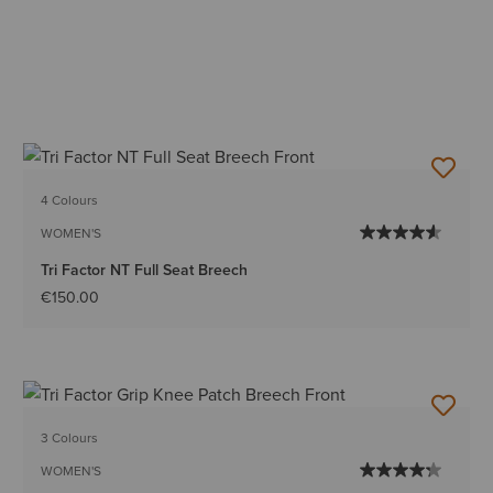
4 Colours
WOMEN'S
Tri Factor NT Full Seat Breech
€150.00
3 Colours
WOMEN'S