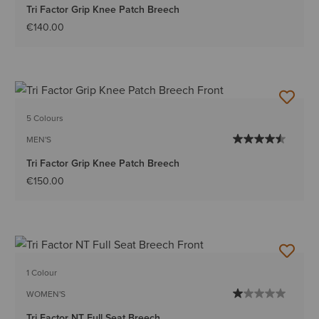
Tri Factor Grip Knee Patch Breech
€140.00
5 Colours
MEN'S
Tri Factor Grip Knee Patch Breech
€150.00
1 Colour
WOMEN'S
Tri Factor NT Full Seat Breech