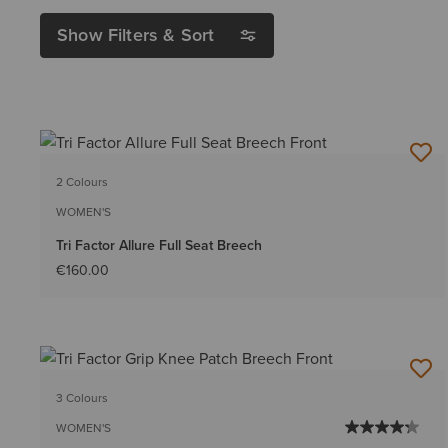
Show Filters & Sort
2 Colours
WOMEN'S
Tri Factor Allure Full Seat Breech
€160.00
3 Colours
WOMEN'S