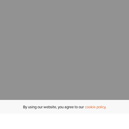
By using our website, you agree to our
cookie policy