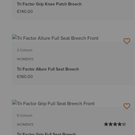
Tri Factor Grip Knee Patch Breech
€140.00
2 Colours
WOMEN'S
Tri Factor Allure Full Seat Breech
€160.00
6 Colours
WOMEN'S
Tri Factor Grip Full Seat Breech