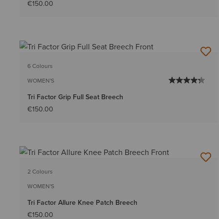
€150.00
6 Colours
WOMEN'S
Tri Factor Grip Full Seat Breech
€150.00
2 Colours
WOMEN'S
Tri Factor Allure Knee Patch Breech
€150.00