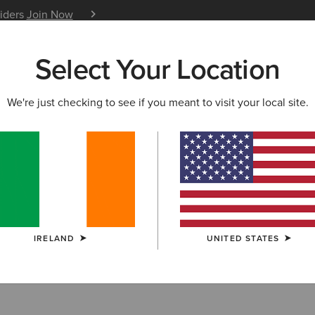
siders
Join Now
12 Month Warranty
Learn 
Select Your Location
W & FEATURED
ARIAT LIFE
OUTLET
We're just checking to see if you meant to visit your local site.
LECTION
TRI FACTOR BREECHES
eches
IRELAND
UNITED STATES