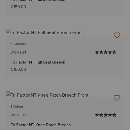
€150.00
4 Colours
WOMEN'S
Tri Factor NT Full Seat Breech
€150.00
1 Colour
WOMEN'S
Tri Factor NT Knee Patch Breech