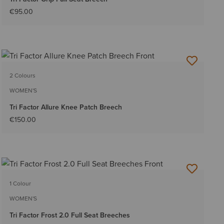
€95.00
2 Colours
WOMEN'S
Tri Factor Allure Knee Patch Breech
€150.00
1 Colour
WOMEN'S
Tri Factor Frost 2.0 Full Seat Breeches