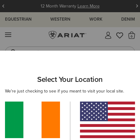
12 Month Warranty
Learn More
EQUESTRIAN
WESTERN
WORK
DENIM
MENU
Th
Jeans
Waterproof Boots
ARIAT
NEW & FEATURED
COLLECTIONS
LEGWEAR COLLEC
Select Your Location
C
Tri Factor Breeches
We're just checking to see if you meant to visit your local site.
Venture Tights
Filters & Sort
23 ITEMS