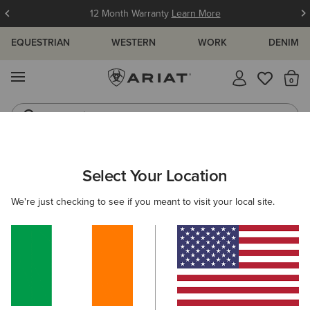
12 Month Warranty
Learn More
EQUESTRIAN
WESTERN
WORK
DENIM
MENU
Th
Jeans
Waterproof Boots
ARIAT
NEW & FEATURED
COLLECTIONS
LEGWEAR COLLEC
Select Your Location
C
Tri Factor Breeches
We're just checking to see if you meant to visit your local site.
Venture Tights
Filters & Sort
23 ITEMS