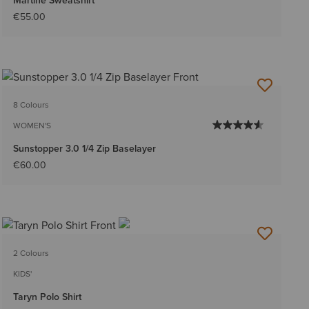
Martine Sweatshirt
€55.00
8 Colours
WOMEN'S
Sunstopper 3.0 1/4 Zip Baselayer
€60.00
2 Colours
KIDS'
Taryn Polo Shirt