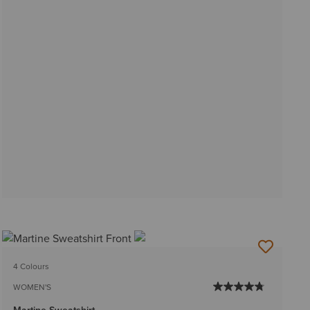
4 Colours
WOMEN'S