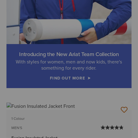
Introducing the New Ariat Team Collection
With styles for women, men and now kids, there's
something for every rider.
FIND OUT MORE
1 Colour
MEN'S