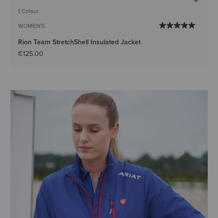
1 Colour
WOMEN'S
Rion Team StretchShell Insulated Jacket
€125.00