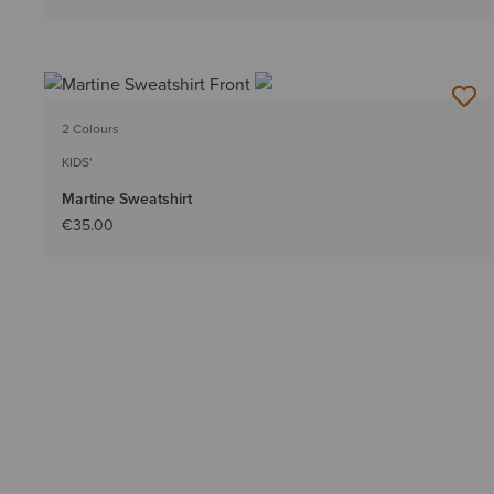
2 Colours
KIDS'
Martine Sweatshirt
€35.00