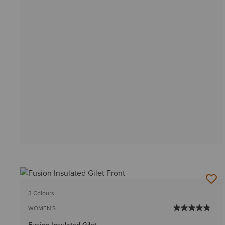
3 Colours
WOMEN'S