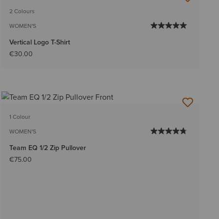
2 Colours
WOMEN'S
Vertical Logo T-Shirt
€30.00
1 Colour
WOMEN'S
Team EQ 1/2 Zip Pullover
€75.00