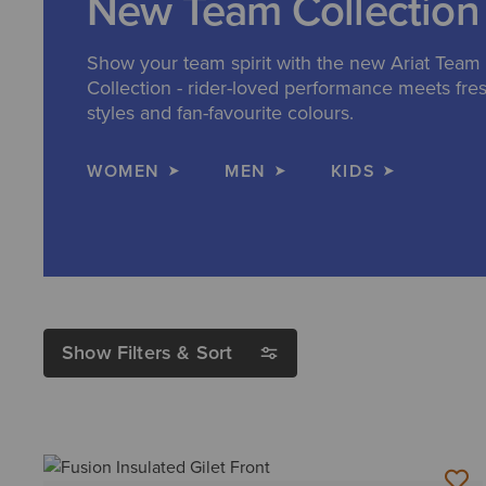
New Team Collection
Show your team spirit with the new Ariat Team
Collection - rider-loved performance meets fre
styles and fan-favourite colours.
WOMEN
MEN
KIDS
Show Filters & Sort