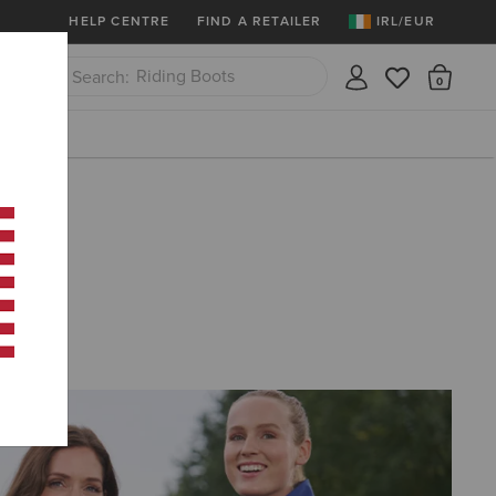
More
Free Shipping over 100 € & Free Retur
HELP CENTRE
FIND A RETAILER
IRL/EUR
Riding Boots
There
Close
Jeans