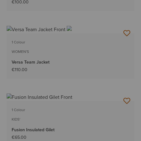
€100.00
1 Colour
WOMEN'S
Versa Team Jacket
€110.00
1 Colour
KIDS'
Fusion Insulated Gilet
€65.00