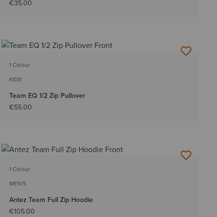
€35.00
1 Colour
KIDS'
Team EQ 1/2 Zip Pullover
€55.00
1 Colour
MEN'S
Antez Team Full Zip Hoodie
€105.00