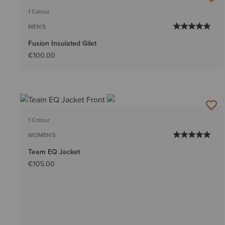
1 Colour
MEN'S
Fusion Insulated Gilet
€100.00
1 Colour
WOMEN'S
Team EQ Jacket
€105.00