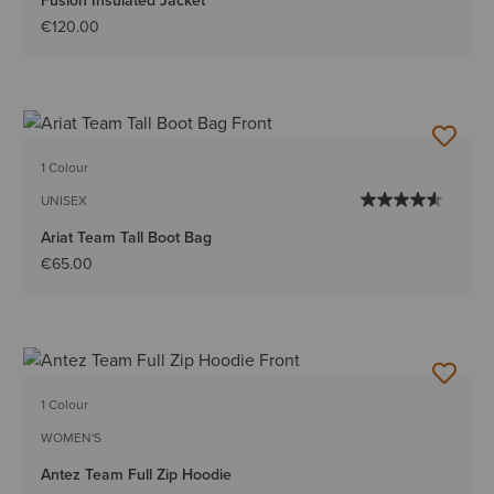
Fusion Insulated Jacket
€120.00
1 Colour
UNISEX
Ariat Team Tall Boot Bag
€65.00
1 Colour
WOMEN'S
Antez Team Full Zip Hoodie