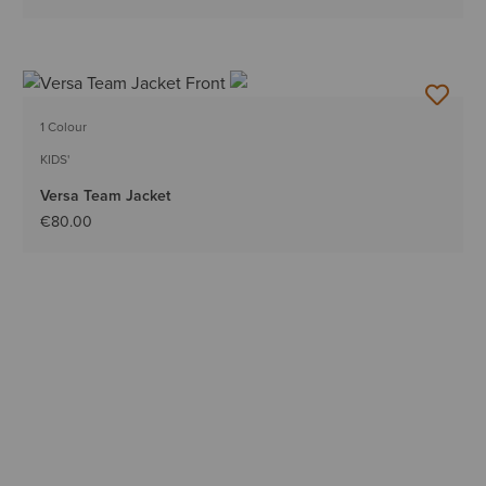
1 Colour
KIDS'
Versa Team Jacket
€80.00