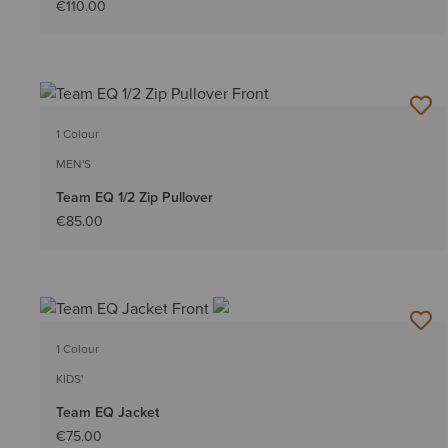
€110.00
1 Colour
MEN'S
Team EQ 1/2 Zip Pullover
€85.00
1 Colour
KIDS'
Team EQ Jacket
€75.00