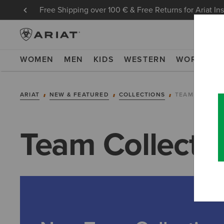
Free Shipping over 100 € & Free Returns for Ariat In
WOMEN
MEN
KIDS
WESTERN
WORK
NE
ARIAT
NEW & FEATURED
COLLECTIONS
TEAM COLLEC
Team Collecti