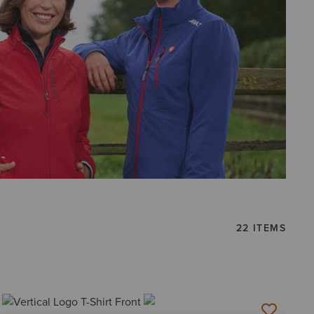
22 ITEMS