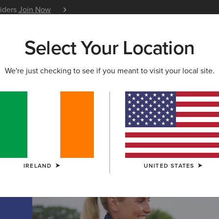
siders
Join Now
12 Month Warranty
Learn 
Select Your Location
W & FEATURED
ARIAT LIFE
OUTLET
We're just checking to see if you meant to visit your local site.
TION
on
IRELAND
UNITED STATES