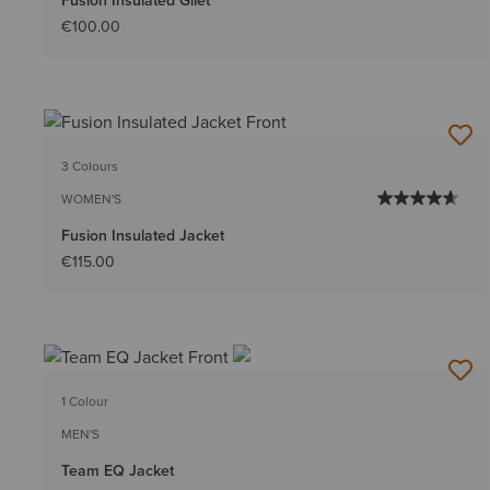
Fusion Insulated Gilet
€100.00
3 Colours
WOMEN'S
Fusion Insulated Jacket
€115.00
1 Colour
MEN'S
Team EQ Jacket